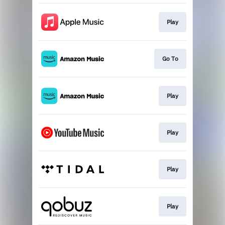
Play
Go To
Play
Play
Play
Play