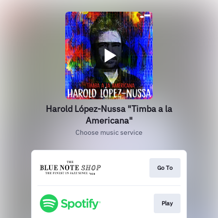
Harold López-Nussa "Timba a la
Americana"
Choose music service
Go To
Play