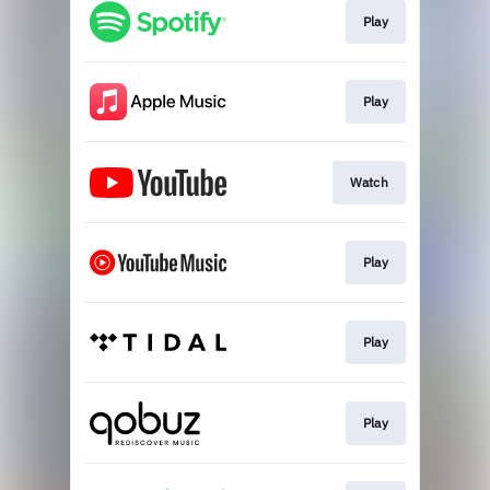
Play
Play
Watch
Play
Play
Play