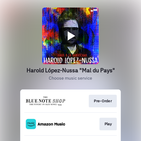
Harold López-Nussa "Mal du Pays"
Choose music service
Pre-Order
Play